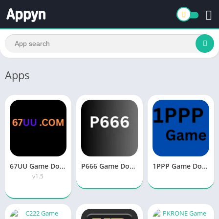
Apps
67UU Game Download (Free Earning App) In Pakistan
P666 Game Download APK (New Earning App) in Pakistan
1PPP Game Download APK New Earning App in Pakistan
v1.5