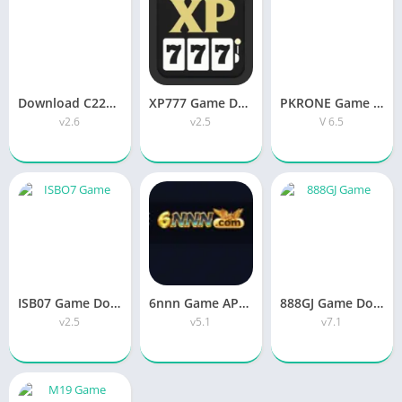
Download C222 Game APK Online Earning App in Pakistan v2.6
XP777 Game Download APK For New Earning App in Pakistan
PKRONE Game Download APK for Android Users in Pakistan 2026
v2.6
v2.5
V 6.5
ISB07 Game Download APK New Earning App in Pakistan
6nnn Game APK Download {New Reward Earning} App For Android
888GJ Game Download (Official App) Free For Android 2026
v2.5
v5.1
v7.1