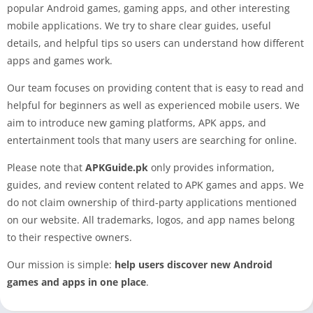
popular Android games, gaming apps, and other interesting
mobile applications. We try to share clear guides, useful
details, and helpful tips so users can understand how different
apps and games work.
Our team focuses on providing content that is easy to read and
helpful for beginners as well as experienced mobile users. We
aim to introduce new gaming platforms, APK apps, and
entertainment tools that many users are searching for online.
Please note that
APKGuide.pk
only provides information,
guides, and review content related to APK games and apps. We
do not claim ownership of third-party applications mentioned
on our website. All trademarks, logos, and app names belong
to their respective owners.
Our mission is simple:
help users discover new Android
games and apps in one place
.