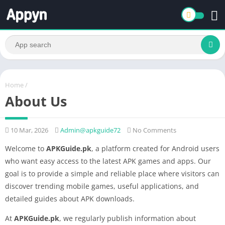
Home
/
About Us
10 Mar, 2026
Admin@apkguide72
No Comments
Welcome to
APKGuide.pk
, a platform created for Android users
who want easy access to the latest APK games and apps. Our
goal is to provide a simple and reliable place where visitors can
discover trending mobile games, useful applications, and
detailed guides about APK downloads.
At
APKGuide.pk
, we regularly publish information about